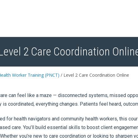
Level 2 Care Coordination Onlin
ealth Worker Training (PNCT)
/
Level 2 Care Coordination Online
are can feel like a maze — disconnected systems, missed opport
y is coordinated, everything changes. Patients feel heard, outco
d for health navigators and community health workers, this cours
sed care. You’ll build essential skills to boost client engageme
 Whether you’re new to care coordination or looking to sharpen 