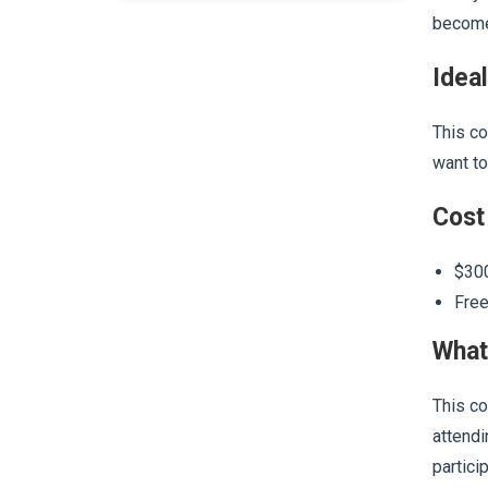
become 
Ideal
This co
want to
Cost
$300
Free
What
This co
attendi
partici