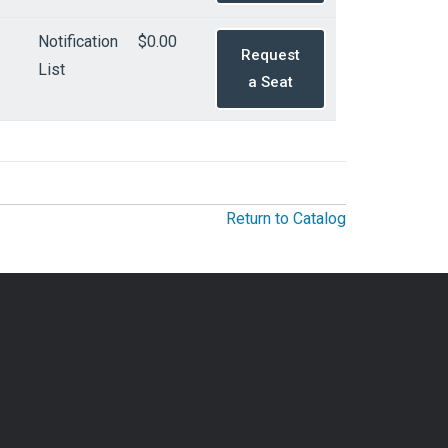
Notification
$0.00
Request
List
a Seat
Return to Catalog