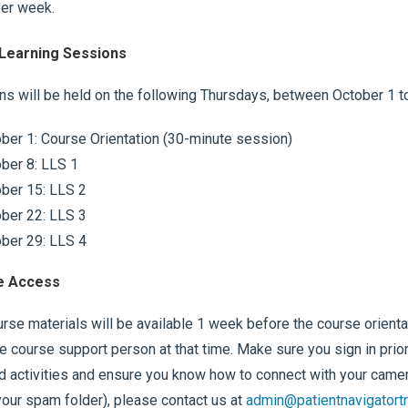
per week.
 Learning Sessions
s will be held on the following Thursdays, between October 1 t
ber 1: Course Orientation (30-minute session)
ber 8: LLS 1
ber 15: LLS 2
ber 22: LLS 3
ber 29: LLS 4
e Access
rse materials will be available 1 week before the course orientati
e course support person at that time. Make sure you sign in prior
d activities and ensure you know how to connect with your camera.
our spam folder), please contact us at
admin@patientnavigatortr