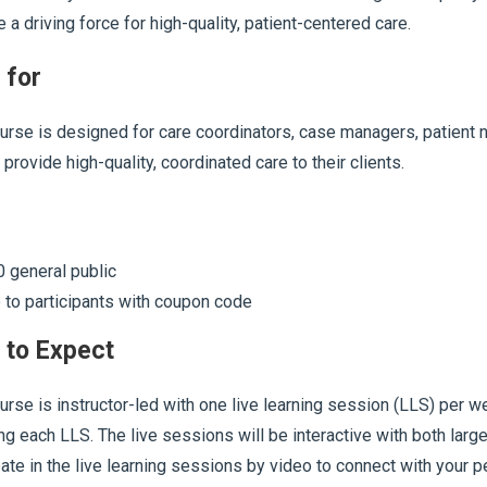
a driving force for high-quality, patient-centered care.
 for
urse is designed for care coordinators, case managers, patient n
 provide high-quality, coordinated care to their clients.
 general public
 to participants with coupon code
 to Expect
urse is instructor-led with one live learning session (LLS) per
ng each LLS. The live sessions will be interactive with both larg
pate in the live learning sessions by video to connect with your