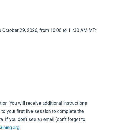
o October 29, 2026, from 10:00 to 11:30 AM MT:
on. You will receive additional instructions
 to your first live session to complete the
 If you don’t see an email (don’t forget to
aining.org
.