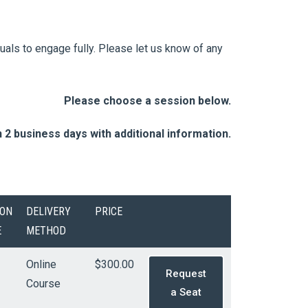
duals to engage fully. Please let us know of any
Please choose a session below.
n 2 business days with additional information.
ION
DELIVERY
PRICE
E
METHOD
Online
$300.00
Request
Course
a Seat