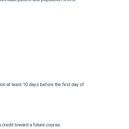
ion at least 10 days before the first day of
 credit toward a future course.