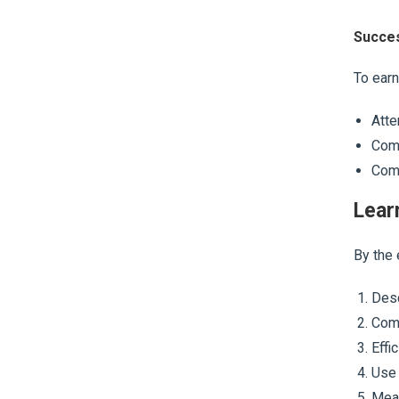
Succes
To earn
Atte
Comp
Comp
Lear
By the 
Desc
Comm
Effi
Use 
Meas