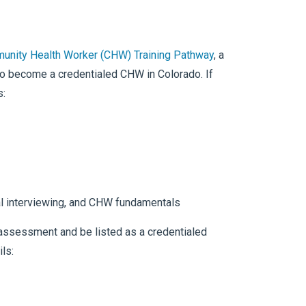
unity Health Worker (CHW) Training Pathway
, a
to become a credentialed CHW in Colorado. If
s:
onal interviewing, and CHW fundamentals
o assessment and be listed as a credentialed
ils: