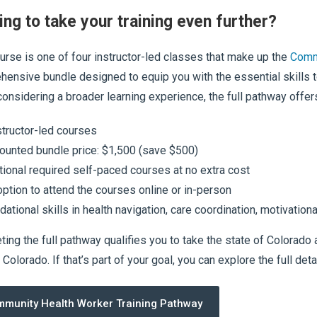
ing to take your training even further?
urse is one of four instructor-led classes that make up the
Comm
ensive bundle designed to equip you with the essential skills 
considering a broader learning experience, the full pathway offer
structor-led courses
ounted bundle price: $1,500 (save $500)
tional required self-paced courses at no extra cost
option to attend the courses online or in-person
dational skills in health navigation, care coordination, motivati
ing the full pathway qualifies you to take the state of Colorad
Colorado. If that’s part of your goal, you can explore the full deta
munity Health Worker Training Pathway