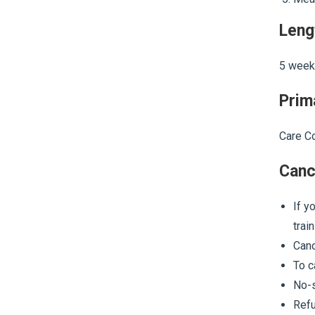
Leng
5 week
Prim
Care Co
Canc
If y
trai
Canc
To c
No-s
Refu