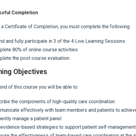
sful Completion
 a Certificate of Completion, you must complete the following:
nd and fully participate in 3 of the 4 Live Learning Sessions
lete 80% of online course activities.
lete the post-course evaluation.
ning Objectives
end of this course you will be able to:
ribe the components of high-quality care coordination.
unicate effectively with team members and patients to achieve 
ciently manage a patient panel.
evidence-based strategies to support patient self-management
ure the effectiveness of team-based care coordination at the ind