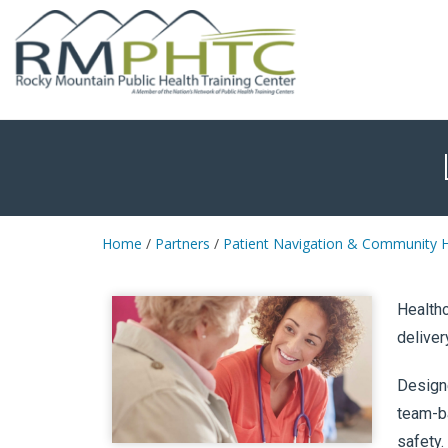
Home
/
Partners
/
Patient Navigation & Community H
Healthc
deliver
Designe
team-ba
safety.