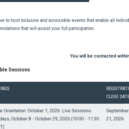
ve to host inclusive and accessible events that enable all indivi
dations that will assist your full participation.
You will be contacted withi
able Sessions
RINGS
REGISTRAT
CLOSE DAT
e Orientation: October 1, 2026. Live Sessions:
September
days, October 8 - October 29, 2026 (10:00 - 11:30
21, 2026
T)