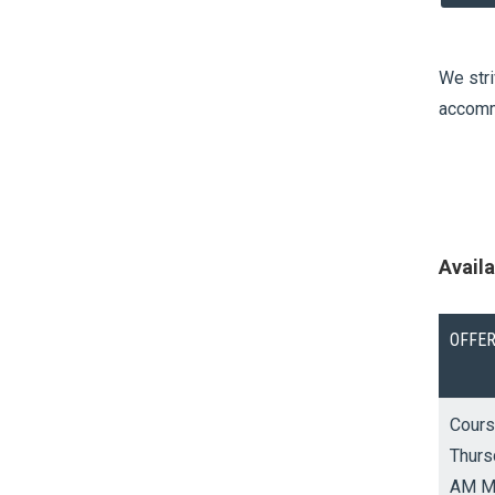
We stri
accommo
Avail
OFFE
V
Cours
i
Thurs
e
AM M