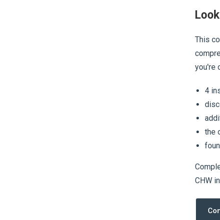
Look
This co
compreh
you're 
4 in
disc
addi
the 
foun
Complet
CHW in 
Com