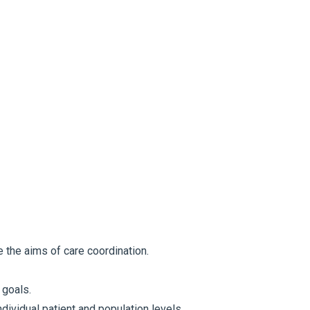
the aims of care coordination.
 goals.
ividual patient and population levels.