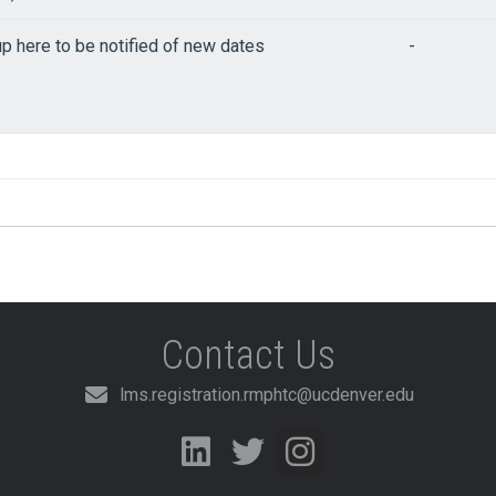
up here to be notified of new dates
-
Contact Us
lms.registration.rmphtc@ucdenver.edu