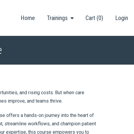
Home
Trainings
Cart (0)
Login
e
unities, and rising costs. But when care
mes improve, and teams thrive.
e offers a hands-on journey into the heart of
nt, streamline workflows, and champion patient
your expertise, this course empowers you to