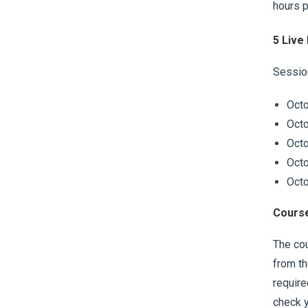
hours 
5 Live
Session
Octo
Octo
Octo
Octo
Octo
Cours
The cou
from th
require
check y