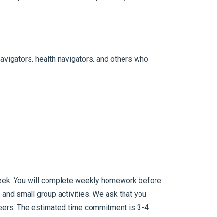
avigators, health navigators, and others who
 week. You will complete weekly homework before
e and small group activities. We ask that you
 peers. The estimated time commitment is 3-4