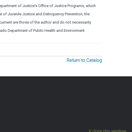
Department of Justice's Office of Justice Programs, which
ice of Juvenile Justice and Delinquency Prevention, the
ocument are those of the author and do not necessarily
lorado Department of Public Health and Environment.
Return to Catalog
close this window