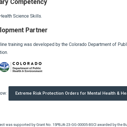
ary Competency
Health Science Skills.
lopment Partner
line training was developed by the Colorado Department of Publi
ion.
now:
Extreme Risk Protection Orders for Mental Health & He
ject was supported by Grant No. 15PBJA-23-GG-00005-BSCI awarded by the Bur