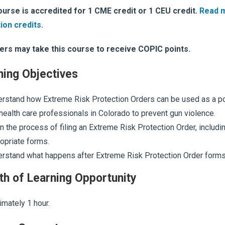
ourse is accredited for 1 CME credit or 1 CEU credit.
Read 
ion credits.
ers may take this course to receive COPIC points.
ning Objectives
rstand how Extreme Risk Protection Orders can be used as a pot
health care professionals in Colorado to prevent gun violence.
n the process of filing an Extreme Risk Protection Order, including
opriate forms.
rstand what happens after Extreme Risk Protection Order forms a
th of Learning Opportunity
mately 1 hour.