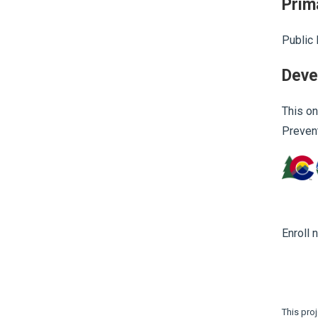
Prim
Public 
Deve
This on
Prevent
Enroll 
This pro