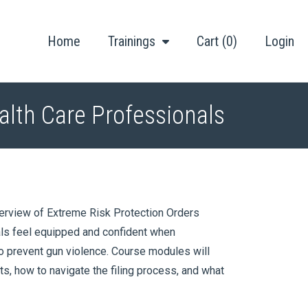
Home
Trainings
Cart (0)
Login
alth Care Professionals
verview of Extreme Risk Protection Orders
als feel equipped and confident when
to prevent gun violence. Course modules will
nts, how to navigate the filing process, and what