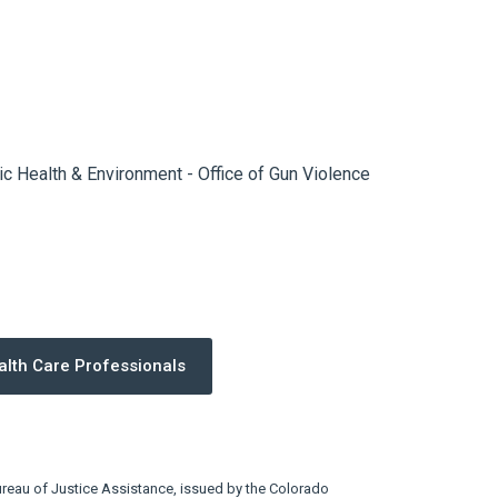
c Health & Environment - Office of Gun Violence
alth Care Professionals
eau of Justice Assistance, issued by the Colorado