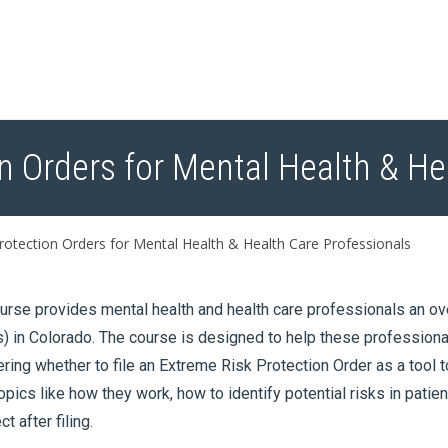
n Orders for Mental Health & He
otection Orders for Mental Health & Health Care Professionals
urse provides mental health and health care professionals an o
 in Colorado. The course is designed to help these profession
ring whether to file an Extreme Risk Protection Order as a tool 
opics like how they work, how to identify potential risks in patie
t after filing.