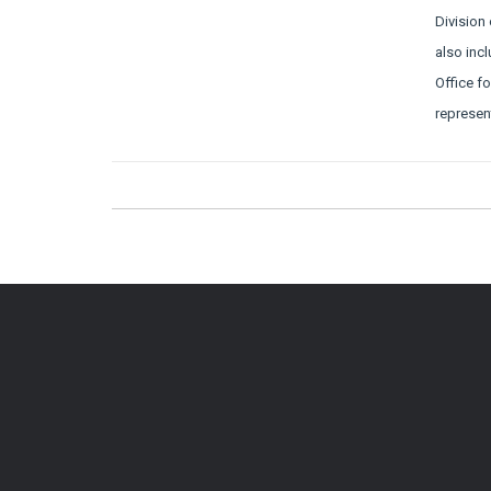
Division
also incl
Office f
represen