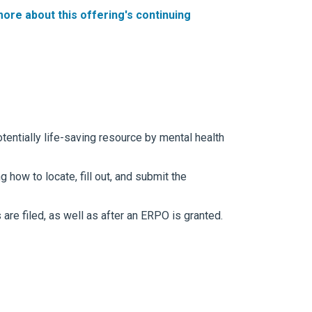
more
about this offering's continuing
entially life-saving resource by mental health
 how to locate, fill out, and submit the
re filed, as well as after an ERPO is granted.