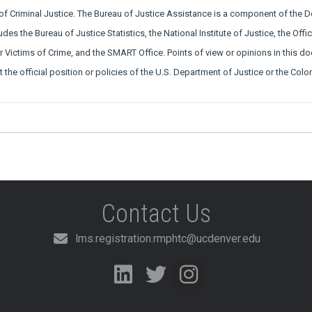
 of Criminal Justice. The Bureau of Justice Assistance is a component of the 
udes the Bureau of Justice Statistics, the National Institute of Justice, the Off
or Victims of Crime, and the SMART Office. Points of view or opinions in this d
t the official position or policies of the U.S. Department of Justice or the Co
Contact Us
lms.registration.rmphtc@ucdenver.edu