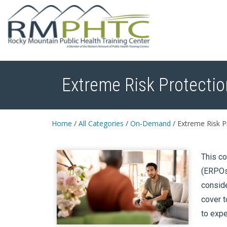
Extreme Risk Protectio
Home
/
All Categories
/
On-Demand
/
Extreme Risk Pr
This co
(ERPOs)
conside
cover t
to expec