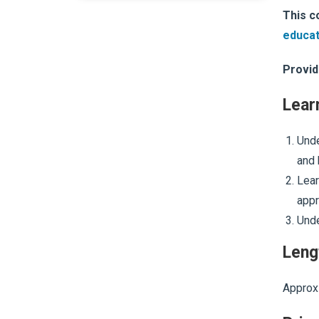
This c
educat
Provid
Lear
Unde
and 
Lear
appr
Unde
Leng
Approxi